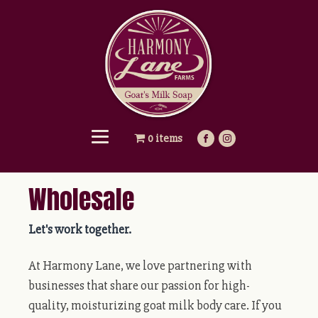
0 items
Wholesale
Let's work together.
At Harmony Lane, we love partnering with
businesses that share our passion for high-
quality, moisturizing goat milk body care. If you