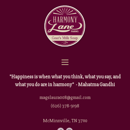
"Happiness is when what you think, what you say, and
what you do are in harmony" - Mahatma Gandhi
magslaura008@gmail.com
(626) 378-9198
McMinnville, TN 37110