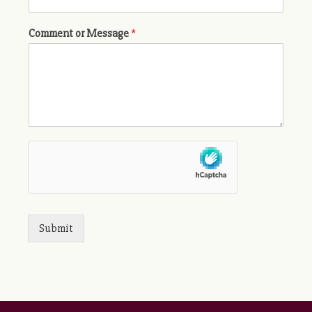
Comment or Message
*
Submit