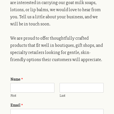
are interested in carrying our goat milk soaps,
lotions, or lip balms, we would love to hear from
you. Tell us a little about your business, and we
will be in touch soon.
We are proud to offer thoughtfully crafted
products that fit well in boutiques, gift shops, and
specialty retailers looking for gentle, skin-
friendly options their customers will appreciate.
Name
*
First
Last
Email
*