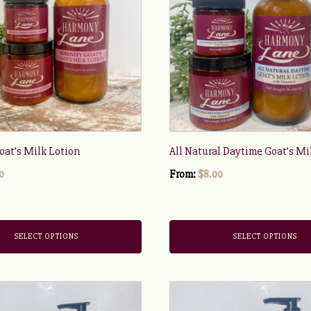
multiple
variants.
The
options
may
be
chosen
on
the
oat’s Milk Lotion
All Natural Daytime Goat’s Mi
product
0
page
From:
$
8.00
SELECT OPTIONS
SELECT OPTIONS
This
product