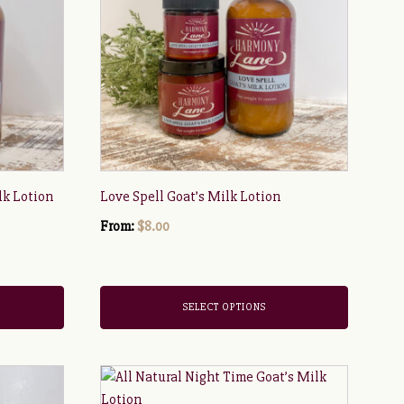
multiple
variants.
The
options
may
be
chosen
on
the
lk Lotion
Love Spell Goat’s Milk Lotion
product
page
From:
$
8.00
SELECT OPTIONS
This
product