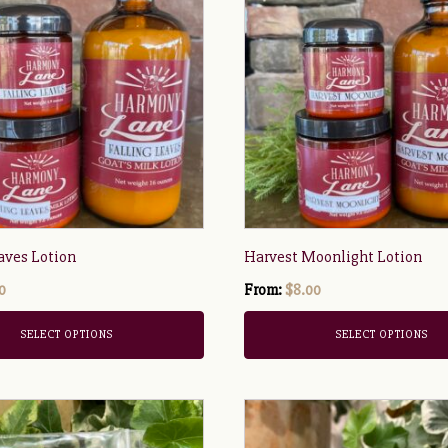
has
multiple
variants.
The
options
may
be
chosen
on
the
aves Lotion
Harvest Moonlight Lotion
product
0
page
From:
$
8.00
SELECT OPTIONS
SELECT OPTIONS
This
product