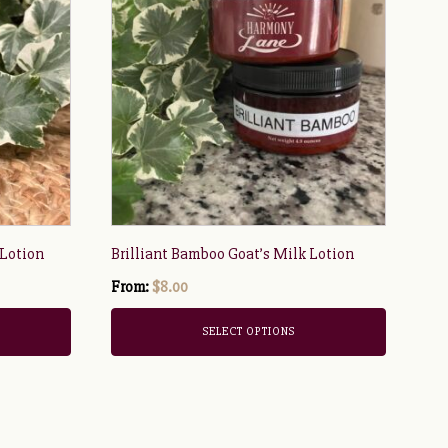
has
multiple
variants.
The
options
may
be
chosen
on
the
 Lotion
Brilliant Bamboo Goat’s Milk Lotion
product
page
From:
$
8.00
SELECT OPTIONS