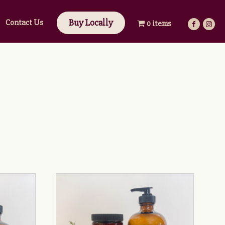
Buy Locally
Contact Us
0 items
This
product
has
multiple