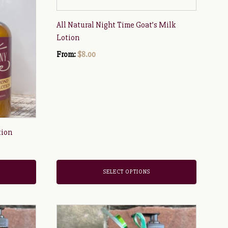
has
multiple
All Natural Night Time Goat’s Milk
variants.
Lotion
The
From:
$
8.00
options
may
be
chosen
on
the
tion
product
page
SELECT OPTIONS
This
product