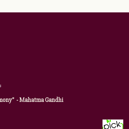
s
harmony" - Mahatma Gandhi