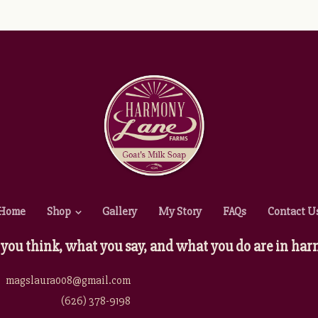
Home
Shop
Gallery
My Story
FAQs
Contact U
you think, what you say, and what you do are in 
magslaura008@gmail.com
(626) 378-9198