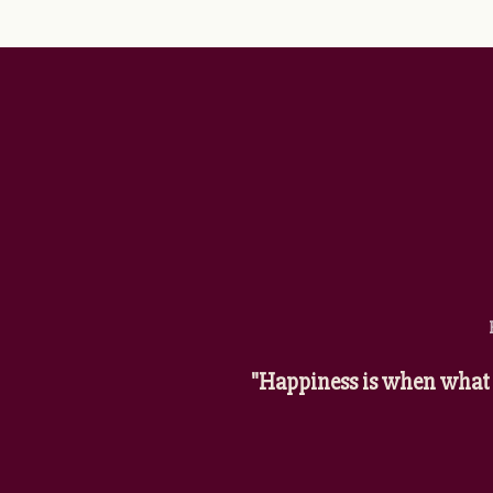
"Happiness is when what 