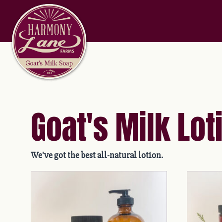
Goat's Milk Lot
We've got the best all-natural lotion.
This
This
product
product
has
has
multiple
multiple