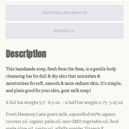
ADDITIONAL INFORMATION
REVIEWS (0)
Description
This handmade soap, fresh from the farm, is a gentle body
cleansing bar for dull & dry skin that nourishes &
moisturizes for soft, smooth & more radiant skin. It's simple,
and plain good for your skin, goat milk soap!
A full bar weighs 5.5 - 6.5 oz. ~ a half bar weighs 2.75 -3.25 oz
Fresh Harmony Lane goats milk, saponified 100% organic
coconut oil, organic palm oil, non-GMO vegetable oil, food
grade olive oil, castor oil, alfalfa powder, Vitamin E,