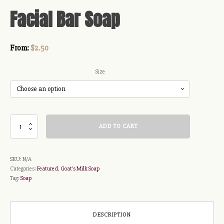
Facial Bar Soap
From:
$
2.50
Size
Facial
ADD TO CART
Bar
Soap
quantity
SKU:
N/A
Categories:
Featured
,
Goat's Milk Soap
Tag:
Soap
DESCRIPTION