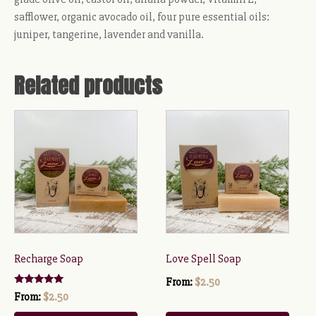
safflower, organic avocado oil, four pure essential oils:
juniper, tangerine, lavender and vanilla.
Related products
This
This
product
product
has
has
multiple
multiple
variants.
variants.
The
The
options
options
may
may
be
be
Recharge Soap
Love Spell Soap
chosen
chosen
From:
$
2.50
on
on
Rated
From:
$
2.50
5.00
the
the
out of 5