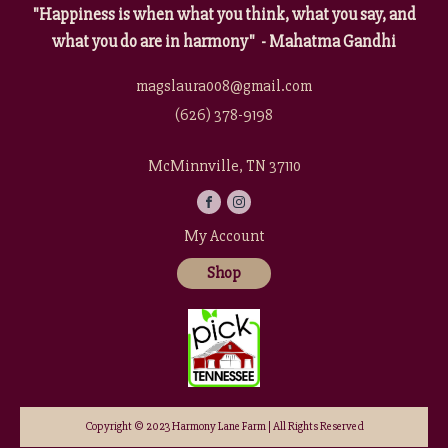
"Happiness is when what you think, what you say, and
what you do are in harmony" - Mahatma Gandhi
magslaura008@gmail.com
(626) 378-9198
McMinnville, TN 37110
My Account
Shop
Copyright © 2023 Harmony Lane Farm | All Rights Reserved