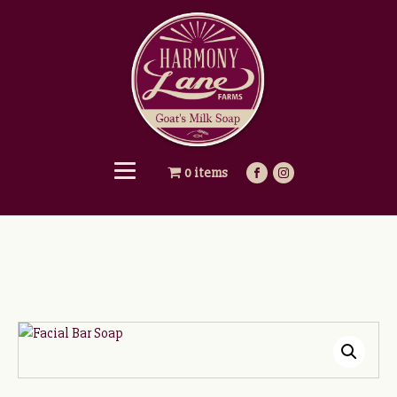
0 items