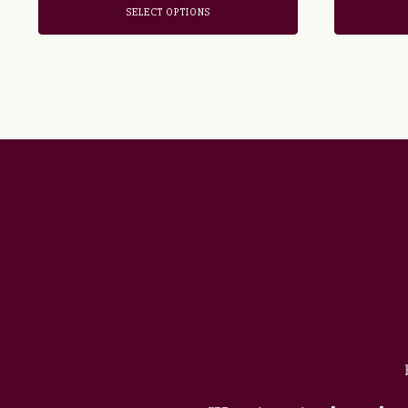
SELECT OPTIONS