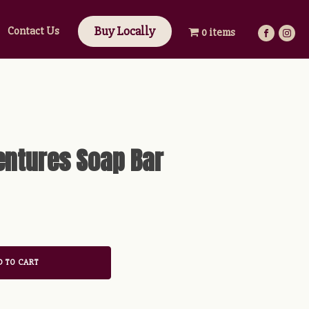
Buy Locally
Contact Us
0 items
ntures Soap Bar
 TO CART