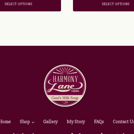
SELECT OPTIONS
SELECT OPTIONS
Home
Shop
Gallery
My Story
FAQs
Contact U