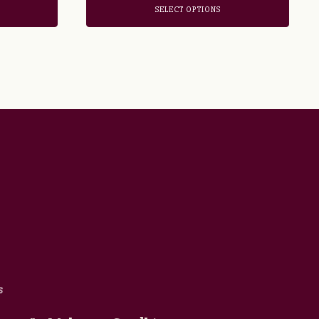
SELECT OPTIONS
s