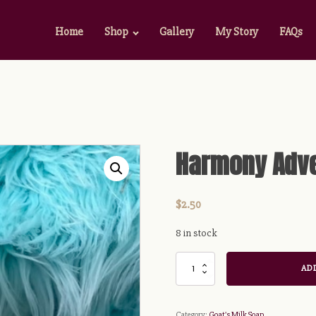
Home
Shop
Gallery
My Story
FAQs
Harmony Adve
$
2.50
8 in stock
Harmony
ADD
Adventures
Soap
Bar
Category:
Goat's Milk Soap