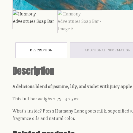
DESCRIPTION
ADDITIONAL INFORMATION
Description
A delicious blend of jasmine, lily, and violet with juicy apple
This full bar weighs 2.75 - 3.25 oz.
What's inside? Fresh Harmony Lane goats milk, saponified 100
fragrance oils and natural color.