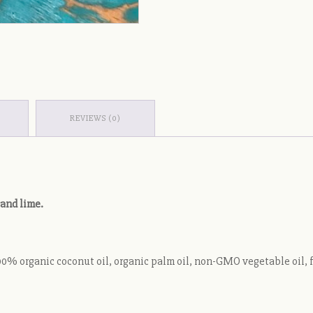
REVIEWS (0)
 and lime.
% organic coconut oil, organic palm oil, non-GMO vegetable oil, food