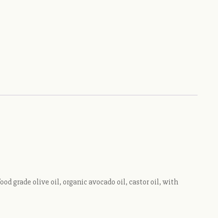
 grade olive oil, organic avocado oil, castor oil, with