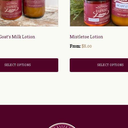
be
chosen
on
the
product
 Goat’s Milk Lotion
Mistletoe Lotion
page
From:
$
8.00
SELECT OPTIONS
SELECT OPTIONS