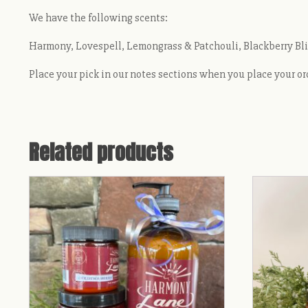
We have the following scents:
Harmony, Lovespell, Lemongrass & Patchouli, Blackberry Blis
Place your pick in our notes sections when you place your or
Related products
This
This
product
product
has
has
multiple
multiple
variants.
variants.
The
The
options
options
may
may