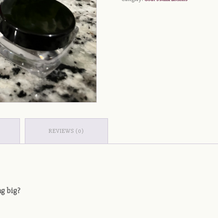
REVIEWS (0)
ng big?