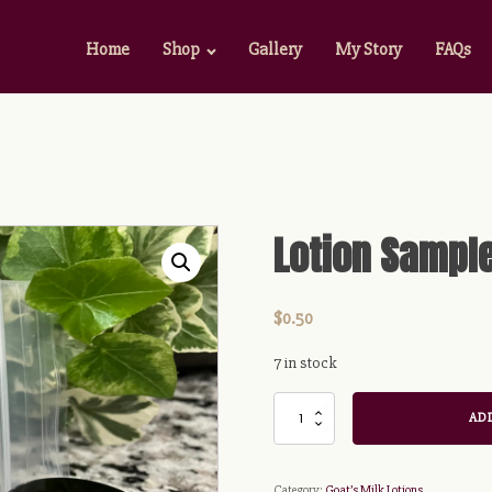
Home
Shop
Gallery
My Story
FAQs
Lotion Sampl
$
0.50
7 in stock
Lotion
ADD
Sample
quantity
Category:
Goat’s Milk Lotions