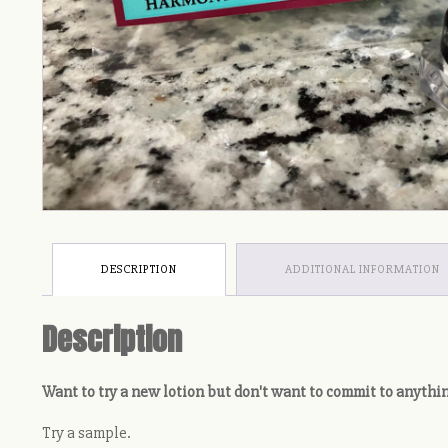
DESCRIPTION
ADDITIONAL INFORMATION
Description
Want to try a new lotion but don't want to commit to anythi
Try a sample.