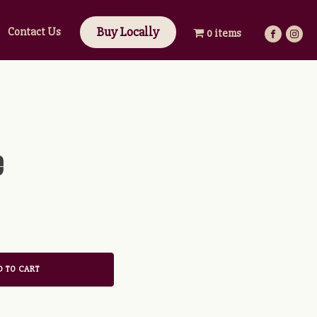
Buy Locally
Contact Us
0 items
e
 TO CART