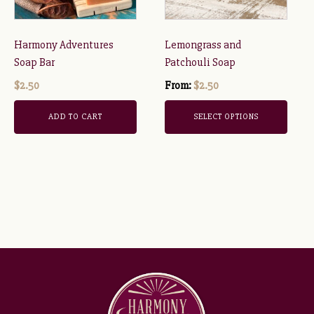
options
may
be
Harmony Adventures
Lemongrass and
chosen
Soap Bar
Patchouli Soap
on
$
2.50
From:
$
2.50
the
product
ADD TO CART
SELECT OPTIONS
page