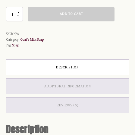
Love
ADD TO CART
Spell
Soap
quantity
SKU:
N/A
Category:
Goat's Milk Soap
Tag:
Soap
DESCRIPTION
ADDITIONAL INFORMATION
REVIEWS (0)
Description