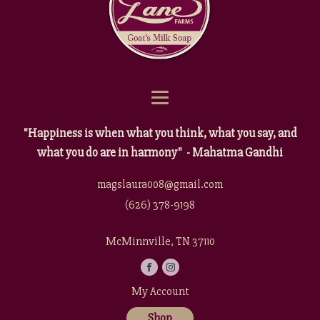
"Happiness is when what you think, what you say, and
what you do are in harmony" - Mahatma Gandhi
magslaura008@gmail.com
(626) 378-9198
McMinnville, TN 37110
My Account
Shop