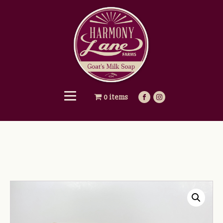
0 items