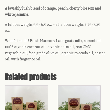
A lavishly lush blend of orange, peach, cherry blossom and
white jasmine
.
A full bar weighs 5.5 - 6.5 oz. ~ a half bar weighs 2.75 -3.25
oz.
What's inside? Fresh Harmony Lane goats milk, saponified
100% organic coconut oil, organic palm oil, non GMO
vegetable oil, food grade olive oil, organic avocado oil, castor
oil, with fragrance oil.
Related products
This
This
product
product
has
has
multiple
multiple