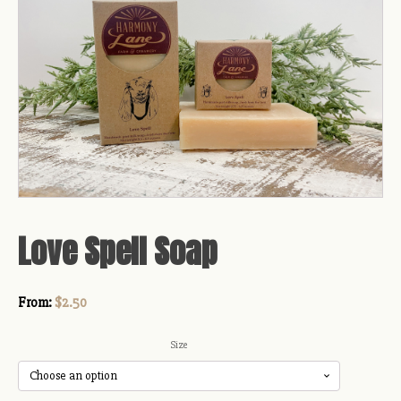
Love Spell Soap
From:
$
2.50
Size