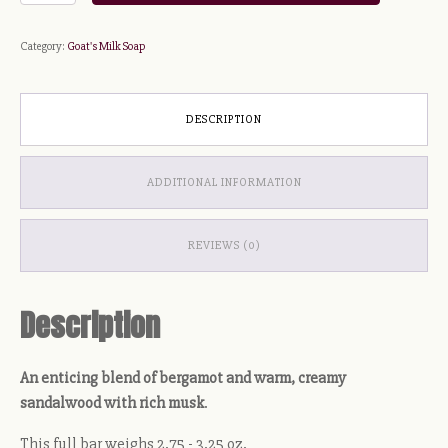
Suds
Soap
Category:
Goat's Milk Soap
quantity
DESCRIPTION
ADDITIONAL INFORMATION
REVIEWS (0)
Description
An enticing blend of bergamot and warm, creamy
sandalwood with rich musk
.
This full bar weighs 2.75 - 3.25 oz.