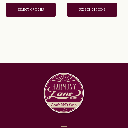
the
the
out of 5
product
product
SELECT OPTIONS
SELECT OPTIONS
page
page