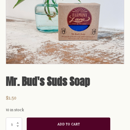
Mr. Bud's Suds Soap
$
2.50
10 in stock
Mr.
ADD TO CART
Bud's