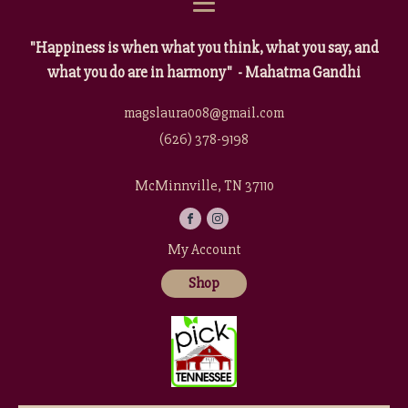
"Happiness is when what you think, what you say, and
what you do are in harmony" - Mahatma Gandhi
magslaura008@gmail.com
(626) 378-9198
McMinnville, TN 37110
My Account
Shop