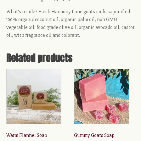
What's inside? Fresh Harmony Lane goats milk, saponified
100% organic coconut oil, organic palm oil, non GMO
vegetable oil, food grade olive oil, organic avocado oil, castor
oil, with fragrance oil and colorant.
Related products
This
product
has
multiple
variants.
The
options
may
be
Warm Flannel Soap
Gummy Goats Soap