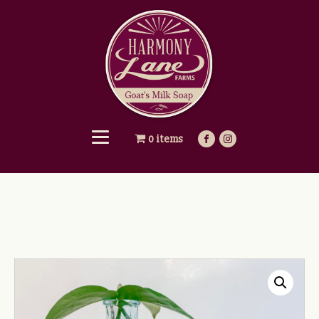
0 items